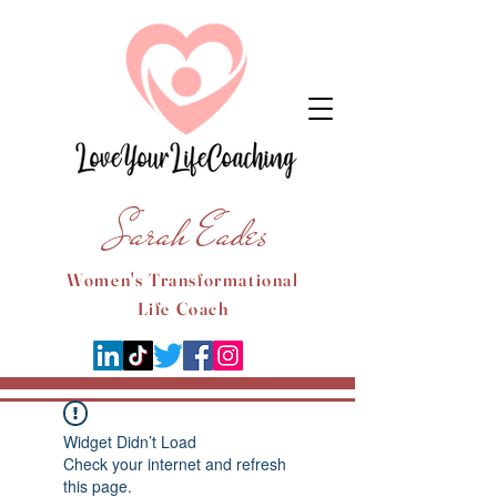
Sarah Eades
Women's Transformational
Life Coach
Widget Didn’t Load
Check your internet and refresh
this page.