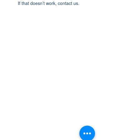
If that doesn’t work, contact us.