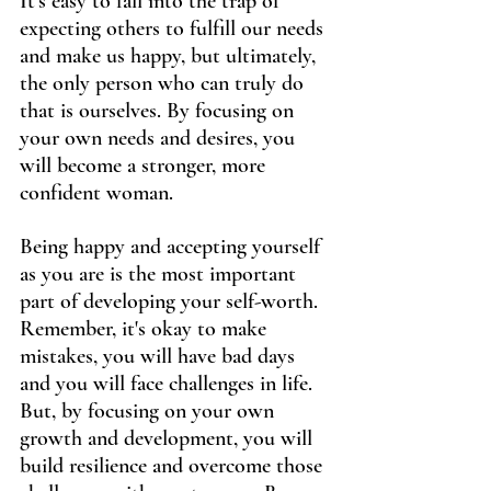
It's easy to fall into the trap of 
expecting others to fulfill our needs 
and make us happy, but ultimately, 
the only person who can truly do 
that is ourselves. By focusing on 
your own needs and desires, you 
will become a stronger, more 
confident woman.
Being happy and accepting yourself 
as you are is the most important 
part of developing your self-worth. 
Remember, it's okay to make 
mistakes, you will have bad days 
and you will face challenges in life. 
But, by focusing on your own 
growth and development, you will 
build resilience and overcome those 