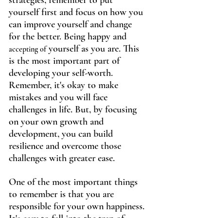
strategies, remember to put 
yourself first and focus on how you 
can improve yourself and change 
for the better. Being happy and 
 yourself as you are. This 
accepting of
is the most important part of 
developing your self-worth. 
Remember, it's okay to make 
mistakes and you will face 
challenges in life. But, by focusing 
on your own growth and 
development, you can build 
resilience and overcome those 
challenges with greater ease.
One of the most important things 
to remember is that you are 
responsible for your own happiness. 