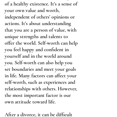
of a healthy existence. It's a sense of 
your own value and worth, 
independent of others' opinions or 
actions. It's about understanding 
that you are a person of value, with 
unique strengths and talents to 
offer the world. Self-worth can help 
you feel happy and confident in 
yourself and in the world around 
you. Self-worth can also help you 
set boundaries and meet your goals 
in life. Many factors can affect your 
self-worth, such as experiences and 
relationships with others. However, 
the most important factor is our 
own attitude toward life.
After a divorce, it can be difficult 