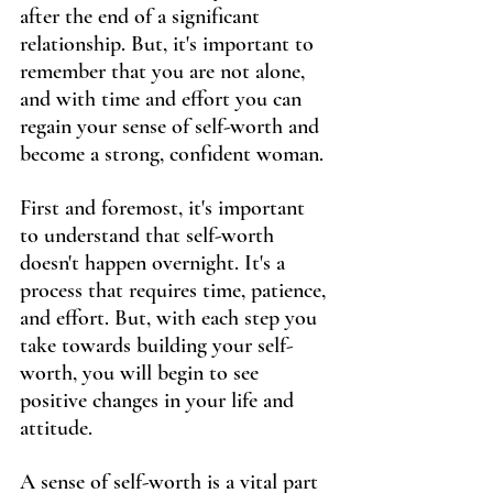
after the end of a significant 
relationship. But, it's important to 
remember that you are not alone, 
and with time and effort you can 
regain your sense of self-worth and 
become a strong, confident woman.
First and foremost, it's important 
to understand that self-worth 
doesn't happen overnight. It's a 
process that requires time, patience, 
and effort. But, with each step you 
take towards building your self-
worth, you will begin to see 
positive changes in your life and 
attitude.
A sense of self-worth is a vital part 