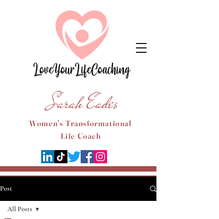
Sarah Eades
Women's Transformational
Life Coach
Post
All Posts