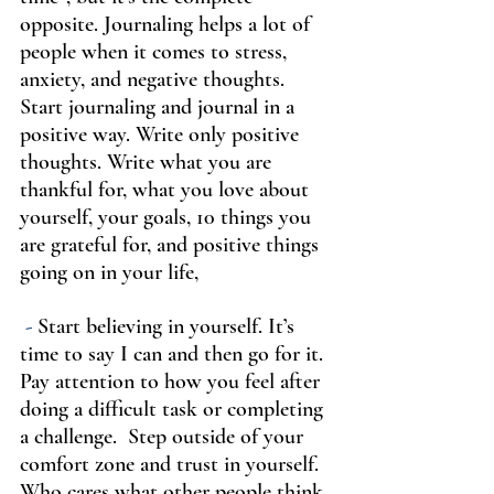
opposite. Journaling helps a lot of 
people when it comes to stress, 
anxiety, and negative thoughts. 
Start journaling and journal in a 
positive way. Write only positive 
thoughts. Write what you are 
thankful for, what you love about 
yourself, your goals, 10 things you 
are grateful for, and positive things 
going on in your life,
-
 Start believing in yourself. It’s 
time to say I can and then go for it. 
Pay attention to how you feel after 
doing a difficult task or completing 
a challenge.  Step outside of your 
comfort zone and trust in yourself. 
Who cares what other people think 