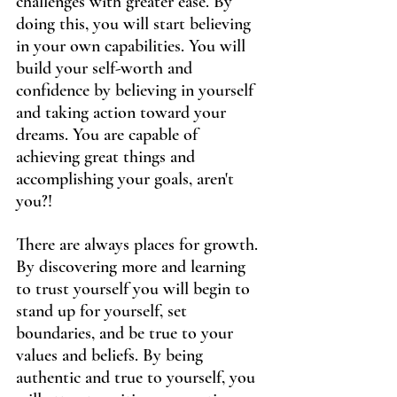
challenges with greater ease. By 
doing this, you will start believing 
in your own capabilities. You will 
build your self-worth and 
confidence by believing in yourself 
and taking action toward your 
dreams. You are capable of 
achieving great things and 
accomplishing your goals, aren't 
you?!
There are always places for growth. 
By discovering more and learning 
to trust yourself you will begin to 
stand up for yourself, set 
boundaries, and be true to your 
values and beliefs. By being 
authentic and true to yourself, you 