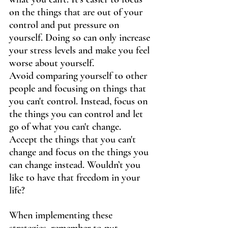
on the things that are out of your 
control and put pressure on 
yourself. Doing so can only increase 
your stress levels and make you feel 
worse about yourself.
Avoid comparing yourself to other 
people and focusing on things that 
you can't control. Instead, focus on 
the things you can control and let 
go of what you can't change. 
Accept the things that you can't 
change and focus on the things you 
can change instead. Wouldn’t you 
like to have that freedom in your 
life?
﻿When implementing these 