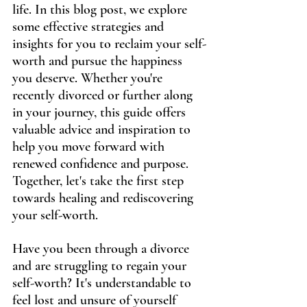
life. In this blog post, we explore 
some effective strategies and 
insights for you to reclaim your self-
worth and pursue the happiness 
you deserve. Whether you're 
recently divorced or further along 
in your journey, this guide offers 
valuable advice and inspiration to 
help you move forward with 
renewed confidence and purpose. 
Together, let's take the first step 
towards healing and rediscovering 
your self-worth.
Have you been through a divorce 
and are struggling to regain your 
self-worth? It's understandable to 
feel lost and unsure of yourself 