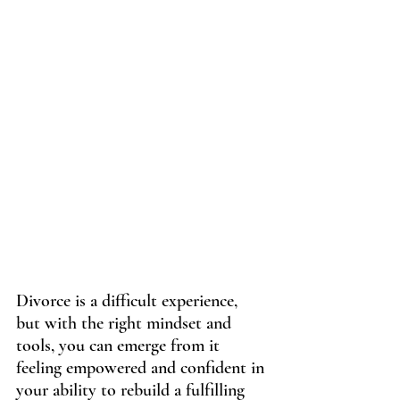
Divorce is a difficult experience, 
but with the right mindset and 
tools, you can emerge from it 
feeling empowered and confident in 
your ability to rebuild a fulfilling 