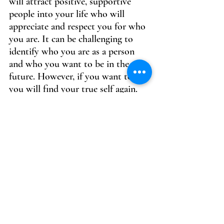
will attract positive, supportive 
people into your life who will 
appreciate and respect you for who 
you are. It can be challenging to 
identify who you are as a person 
and who you want to be in the 
future. However, if you want to, 
you will find your true self again.
Self-awareness is also key to 
building your self-worth. Take the 
time to reflect on your thoughts, 
feelings, and actions. Understand 
your strengths and weaknesses, and 
work on improving yourself in 
areas where you feel you could use 
some growth. By becoming more 
self-aware, you will be better 