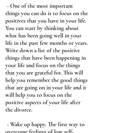
-
 One of the most important 
things you can do is to focus on the 
positives that you have in your life. 
You can start by thinking about 
what has been going well in your 
life in the past few months or years. 
Write down a list of the positive 
things that have been happening in 
your life and focus on the things 
that you are grateful for. This will 
help you remember the good things 
that are going on in your life and it 
will help you to focus on the 
positive aspects of your life after 
the divorce.
 -
 Wake up happy. The first way to 
overcome feelings of low self-