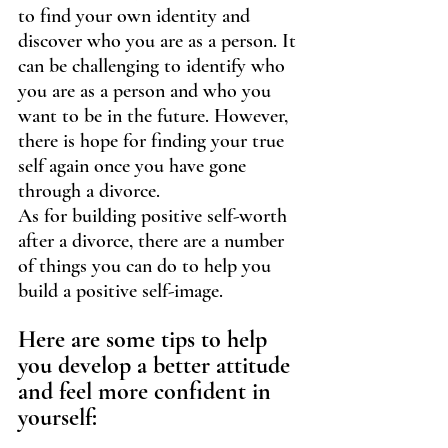
to find your own identity and 
discover who you are as a person. It 
can be challenging to identify who 
you are as a person and who you 
want to be in the future. However, 
there is hope for finding your true 
self again once you have gone 
through a divorce.
As for building positive self-worth 
after a divorce, there are a number 
of things you can do to help you 
build a positive self-image. 
Here are some tips to help 
you develop a better attitude 
and feel more confident in 
yourself: