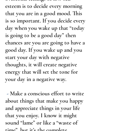
esteem is to decide every morning 
that you are in a good mood. This 
is so important. If you decide every 
day when you wake up that “today 
is going to be a good day” then 
chances are you are going to have a 
good day. If you wake up and you 
start your day with negative 
thoughts, it will create negative 
energy that will set the tone for 
your day in a negative way.
-
 Make a conscious effort to write 
about things that make you happy 
and appreciate things in your life 
that you enjoy. I know it might 
sound “lame” or like a “waste of 
time”, but it’s the complete 