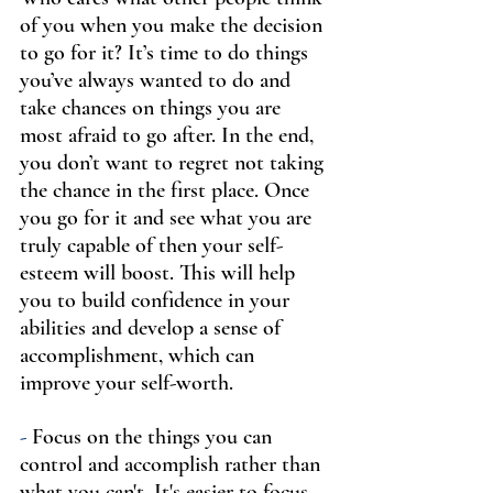
of you when you make the decision 
to go for it? It’s time to do things 
you’ve always wanted to do and 
take chances on things you are 
most afraid to go after. In the end, 
you don’t want to regret not taking 
the chance in the first place. Once 
you go for it and see what you are 
truly capable of then your self-
esteem will boost. This will help 
you to build confidence in your 
abilities and develop a sense of 
accomplishment, which can 
improve your self-worth.
-
 Focus on the things you can 
control and accomplish rather than 
what you can't. It's easier to focus 