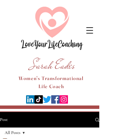
Sarah Eades
Women's Transformational
Life Coach
Post
All Posts