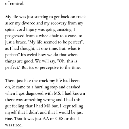
of control. 
My life was just starting to get back on track 
after my divorce and my recovery from my 
spinal cord injury was going amazing. I 
progressed from a wheelchair to a cane, to 
just a brace. "My life seemed to be perfect", 
as I had thought, at one time. But, what is 
perfect? It's weird how we do that when 
things are good. We will say, "Oh, this is 
perfect." But it's so perceptive to the time.
Then, just like the track my life had been 
on, it came to a hurtling stop and crashed 
when I got diagnosed with MS. I had known 
there was something wrong and I had this 
gut feeling that I had MS but, I kept telling 
myself that I didn't and that I would be just 
fine. That it was just AA or CES or that I 
was tired.