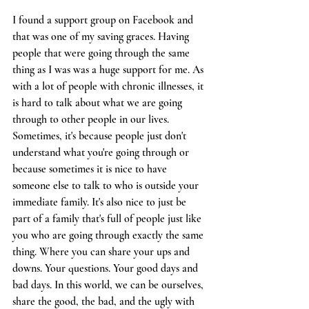
I found a support group on Facebook and 
that was one of my saving graces. Having 
people that were going through the same 
thing as I was was a huge support for me. As 
with a lot of people with chronic illnesses, it 
is hard to talk about what we are going 
through to other people in our lives. 
Sometimes, it's because people just don't 
understand what you're going through or 
because sometimes it is nice to have 
someone else to talk to who is outside your 
immediate family. It's also nice to just be 
part of a family that's full of people just like 
you who are going through exactly the same 
thing. Where you can share your ups and 
downs. Your questions. Your good days and 
bad days. In this world, we can be ourselves, 
share the good, the bad, and the ugly with 