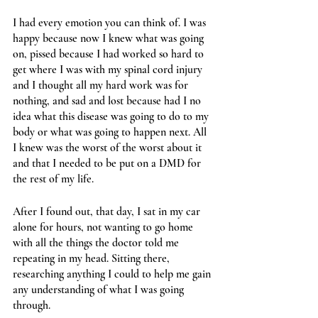
I had every emotion you can think of. I was 
happy because now I knew what was going 
on, pissed because I had worked so hard to 
get where I was with my spinal cord injury 
and I thought all my hard work was for 
nothing, and sad and lost because had I no 
idea what this disease was going to do to my 
body or what was going to happen next. All 
I knew was the worst of the worst about it 
and that I needed to be put on a DMD for 
the rest of my life.
After I found out, that day, I sat in my car 
alone for hours, not wanting to go home 
with all the things the doctor told me 
repeating in my head. Sitting there, 
researching anything I could to help me gain 
any understanding of what I was going 
through. 