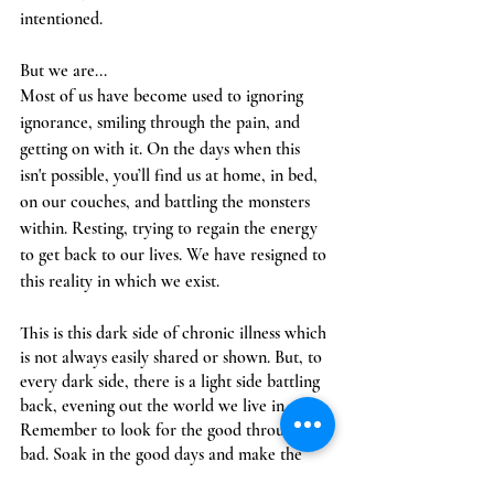
intentioned. 
But we are...
Most of us have become used to ignoring 
ignorance, smiling through the pain, and 
getting on with it. On the days when this 
isn't possible, you’ll find us at home, in bed, 
on our couches, and battling the monsters 
within. Resting, trying to regain the energy 
to get back to our lives. We have resigned to 
this reality in which we exist. 
This is this dark side of chronic illness which 
is not always easily shared or shown. But, to 
every dark side, there is a light side battling 
back, evening out the world we live in. 
Remember to look for the good through the 
bad. Soak in the good days and make the 
most of each moment. 