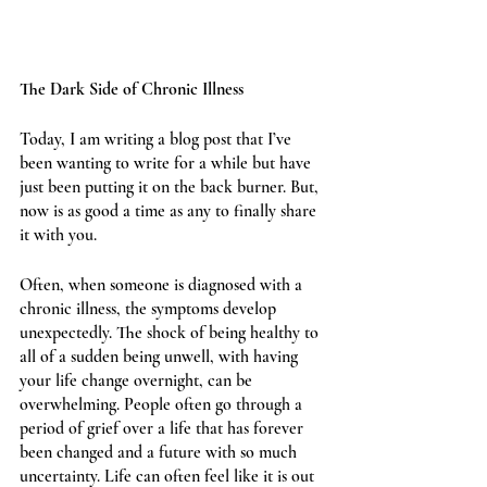
The Dark Side of Chronic Illness 
Today, I am writing a blog post that I’ve 
been wanting to write for a while but have 
just been putting it on the back burner. But, 
now is as good a time as any to finally share 
it with you. 
Often, when someone is diagnosed with a 
chronic illness, the symptoms develop 
unexpectedly. The shock of being healthy to 
all of a sudden being unwell, with having 
your life change overnight, can be 
overwhelming. People often go through a 
period of grief over a life that has forever 
been changed and a future with so much 
uncertainty. Life can often feel like it is out 