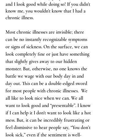
and I look good while doing so! If you didn't 
know me, you wouldn't know that I had a 
chronic illness.
Most chronic illnesses are invisible; there 
can be no instantly recognizable symptoms 
or signs of sickness. On the surface, we can 
look completely fine or just have something 
that slightly gives away to our hidden 
monster. But, otherwise, no one knows the 
battle we wage with our body day in and 
day out. This can be a double-edged sword 
for most people with chronic illnesses.  We 
all like to look nice when we can. We all 
want to look good and “presentable”. I know 
if I can help it I don't want to look like a hot 
mess. But, it can be incredibly frustrating or 
feel dismissive to hear people say, “You don’t 
look sick,” even if the sentiment is well-