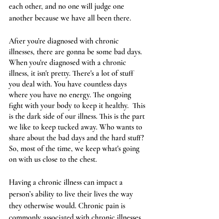
each other, and no one will judge one 
another because we have all been there. 
After you're diagnosed with chronic 
illnesses, there are gonna be some bad days. 
When you're diagnosed with a chronic 
illness, it isn't pretty. There's a lot of stuff 
you deal with. You have countless days 
where you have no energy. The ongoing 
fight with your body to keep it healthy.  This 
is the dark side of our illness. This is the part 
we like to keep tucked away. Who wants to 
share about the bad days and the hard stuff? 
So, most of the time, we keep what's going 
on with us close to the chest. 
Having a chronic illness can impact a 
person’s ability to live their lives the way 
they otherwise would. Chronic pain is 
commonly associated with chronic illnesses, 