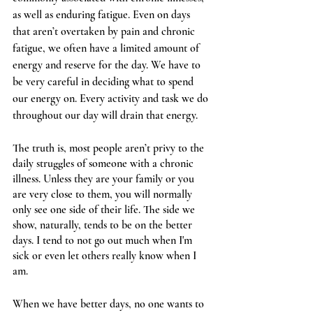
as well as enduring fatigue. Even on days 
that aren’t overtaken by pain and chronic 
fatigue, we often have a limited amount of 
energy and reserve for the day. We have to 
be very careful in deciding what to spend 
our energy on. Every activity and task we do 
throughout our day will drain that energy.
The truth is, most people aren’t privy to the 
daily struggles of someone with a chronic 
illness. Unless they are your family or you 
are very close to them, you will normally 
only see one side of their life. The side we 
show, naturally, tends to be on the better 
days. I tend to not go out much when I'm 
sick or even let others really know when I 
am.
When we have better days, no one wants to 