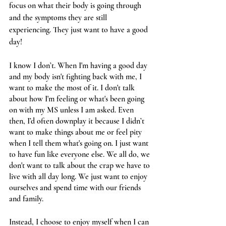
focus on what their body is going through 
and the symptoms they are still 
experiencing. They just want to have a good 
day! 
I know I don’t. When I'm having a good day 
and my body isn't fighting back with me, I 
want to make the most of it. I don't talk 
about how I'm feeling or what's been going 
on with my MS unless I am asked. Even 
then, I’d often downplay it because I didn’t 
want to make things about me or feel pity 
when I tell them what's going on. I just want 
to have fun like everyone else. We all do, we 
don't want to talk about the crap we have to 
live with all day long. We just want to enjoy 
ourselves and spend time with our friends 
and family. 
Instead, I choose to enjoy myself when I can 