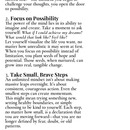
challenge your thoughts, you open the door 
to possibility.
2. 
Focus on Possibility
The power of the mind lies in its ability to 
imagine and create. Take a moment to ask 
yourself: 
What if I could achieve my dreams? 
What would that look like? Feel like?
Let yourself visualize the life you want, no 
matter how unrealistic it may seem at first. 
When you focus on possibility instead of 
limitation, you plant seeds of hope and 
potential. Those seeds, when nurtured, can 
grow into real, tangible change.
3.
Take Small, Brave Steps
An unlimited mindset isn’t about making 
massive leaps overnight. It’s about 
consistent, courageous action. Even the 
smallest steps can create momentum.
This might mean trying something new, 
setting healthy boundaries, or simply 
choosing to be kind to yourself. Each step, 
no matter how small, is a declaration that 
you are moving forward—that you are no 
longer defined by fear, doubt, or old 
patterns.