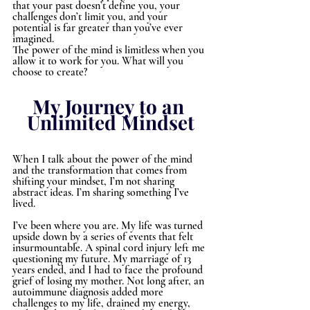
that your past doesn’t define you, your 
challenges don’t limit you, and your 
potential is far greater than you’ve ever 
imagined.
The power of the mind is limitless when you 
allow it to work for you. What will you 
choose to create?
My Journey to an 
Unlimited Mindset
When I talk about the power of the mind 
and the transformation that comes from 
shifting your mindset, I’m not sharing 
abstract ideas. I’m sharing something I’ve 
lived.
I’ve been where you are. My life was turned 
upside down by a series of events that felt 
insurmountable. A spinal cord injury left me 
questioning my future. My marriage of 13 
years ended, and I had to face the profound 
grief of losing my mother. Not long after, an 
autoimmune diagnosis added more 
challenges to my life, drained my energy, 