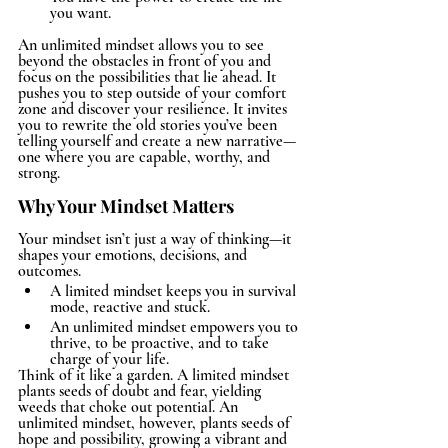
you want.
An unlimited mindset allows you to see 
beyond the obstacles in front of you and 
focus on the possibilities that lie ahead. It 
pushes you to step outside of your comfort 
zone and discover your resilience. It invites 
you to rewrite the old stories you’ve been 
telling yourself and create a new narrative—
one where you are capable, worthy, and 
strong.
Why Your Mindset Matters
Your mindset isn’t just a way of thinking—it 
shapes your emotions, decisions, and 
outcomes.
A limited mindset keeps you in survival 
mode, reactive and stuck.
An unlimited mindset empowers you to 
thrive, to be proactive, and to take 
charge of your life.
Think of it like a garden. A limited mindset 
plants seeds of doubt and fear, yielding 
weeds that choke out potential. An 
unlimited mindset, however, plants seeds of 
hope and possibility, growing a vibrant and 