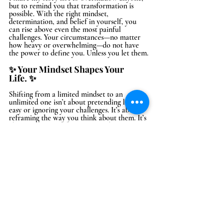
but to remind you that transformation is 
possible. With the right mindset, 
determination, and belief in yourself, you 
can rise above even the most painful 
challenges. Your circumstances—no matter 
how heavy or overwhelming—do not have 
the power to define you. Unless you let them.
✨ Your Mindset Shapes Your 
Life. ✨
Shifting from a limited mindset to an 
unlimited one isn’t about pretending life is 
easy or ignoring your challenges. It’s about 
reframing the way you think about them. It’s 
about understanding that your 
obstacles 
don’t have to be roadblocks—they can be 
stepping stones to a stronger, more 
empowered version of yourself.
An unlimited mindset isn’t magic, but it is 
powerful. 
It’s the difference between feeling 
defeated and deciding to rise again. It’s what 
allows you to see possibilities where there 
were once only limitations.
The Choice Is Yours