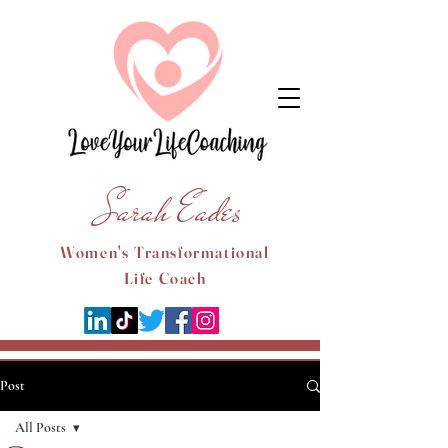
Sarah Eades
Women's Transformational
Life Coach
Post
All Posts