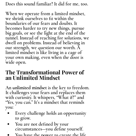
Does this sound familiar? It did for me, too.
When we operate from a limited mindset, 
we shrink ourselves to fit within the 
boundaries of our fears and doubts. It 
becomes harder to try new things, pursue 
big goals, or see the light at the end of the 
tunnel. Instead of reaching for solutions, we 
dwell on problems. Instead of believing in 
our strength, we question our worth. A 
limited mindset is like living in a cage of 
your own making, even when the door is 
wide open.
The Transformational Power of 
an Unlimited Mindset
An 
unlimited mindset
 is the key to freedom. 
It challenges your fears and replaces them 
with curiosity. It whispers, “What if?” and 
“Yes, you can.” It’s a mindset that reminds 
you:
Every challenge holds an opportunity 
to grow.
You are not defined by your 
circumstances—you define yourself.
You have the power to create the life 