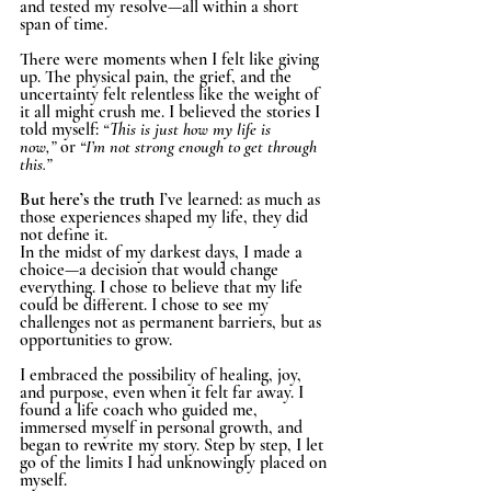
and tested my resolve—all within a short 
span of time.
There were moments when I felt like giving 
up. The physical pain, the grief, and the 
uncertainty felt relentless like the weight of 
it all might crush me. I believed the stories I 
told myself: 
“This is just how my life is 
now,”
 or 
“I’m not strong enough to get through 
this.”
But here’s the truth 
I’ve learned: as much as 
those experiences shaped my life, they did 
not define it.
In the midst of my darkest days, I made a 
choice—a decision that would change 
everything. I chose to believe that my life 
could be different. I chose to see my 
challenges not as permanent barriers, but as 
opportunities to grow.
I embraced the possibility of healing, joy, 
and purpose, even when it felt far away. I 
found a life coach who guided me, 
immersed myself in personal growth, and 
began to rewrite my story. Step by step, I let 
go of the limits I had unknowingly placed on 
myself.