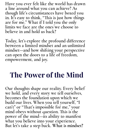
Have you ever felt like the world has drawn 
a line around what you can achieve? As 
though life’s circumstances have boxed you 
in. It’s easy to think, “This is just how things 
are for me.” What if I told you the only 
limits we face are the ones we choose to 
believe in and hold us back?
Today, let’s explore the profound difference 
between a limited mindset and an unlimited 
mindset—and how shifting your perspective 
can open the doors to a life of freedom, 
empowerment, and joy.
The Power of the Mind
Our thoughts shape our reality. Every belief 
we hold, and every story we tell ourselves, 
becomes the foundation upon which we 
build our lives. When you tell yourself, “I 
can’t” or “That’s impossible for me,” your 
mind obeys without question. This is the 
power of the mind—its ability to manifest 
what you believe into your experience.
But let’s take a step back. 
What is mindset
?