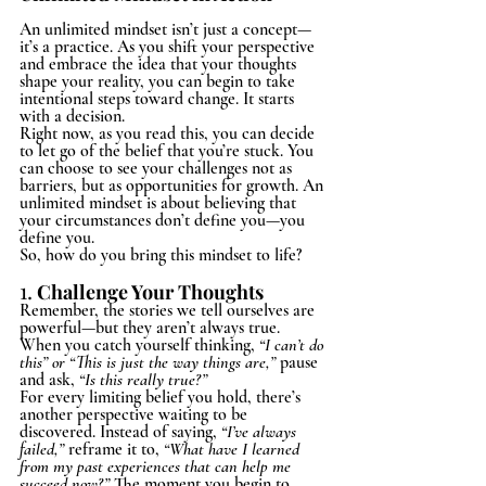
An unlimited mindset isn’t just a concept—
it’s a practice. As you shift your perspective 
and embrace the idea that your thoughts 
shape your reality, you can begin to take 
intentional steps toward change. It starts 
with a decision.
Right now, as you read this, you can decide 
to let go of the belief that you’re stuck. You 
can choose to see your challenges not as 
barriers, but as opportunities for growth. An 
unlimited mindset is about believing that 
your circumstances don’t define you—you 
define you.
So, how do you bring this mindset to life?
1.
Challenge Your Thoughts
Remember, the stories we tell ourselves are 
powerful—but they aren’t always true. 
When you catch yourself thinking, 
“I can’t do 
this” or “This is just the way things are,”
 pause 
and ask, 
“Is this really true?”
For every limiting belief you hold, there’s 
another perspective waiting to be 
discovered. Instead of saying, 
“I’ve always 
failed,”
 reframe it to, 
“What have I learned 
from my past experiences that can help me 
succeed now?”
 The moment you begin to 