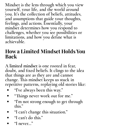
Mindset is the lens through which you view 
yourself, your life, and the world around 
you. It’s the collection of beliefs, attitudes, 
and assumptions that guide your thoughts, 
feelings, and actions. Essentially, your 
mindset determines how you respond to 
challenges, whether you see possibilities or 
limitations, and how you define what is 
achievable.
How a Limited Mindset Holds You 
Back
A 
limited mindset
 is one rooted in fear, 
doubt, and fixed beliefs. It clings to the idea 
that things are as they are and cannot 
change. This mindset keeps us stuck in 
repetitive patterns, replaying old stories like:
“I’ve always been this way.”
“Things never work out for me.”
“I’m not strong enough to get through 
this.”
“I can’t change this situation.”
“I can’t do this.”
“I never…”