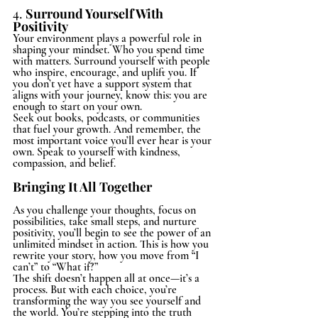
4. 
Surround Yourself With 
Positivity
Your environment plays a powerful role in 
shaping your mindset. Who you spend time 
with matters. Surround yourself with people 
who inspire, encourage, and uplift you. If 
you don’t yet have a support system that 
aligns with your journey, know this: you are 
enough to start on your own.
Seek out books, podcasts, or communities 
that fuel your growth. And remember, the 
most important voice you’ll ever hear is your 
own. Speak to yourself with kindness, 
compassion, and belief.
Bringing It All Together
As you challenge your thoughts, focus on 
possibilities, take small steps, and nurture 
positivity, you’ll begin to see the power of an 
unlimited mindset in action. This is how you 
rewrite your story, how you move from “I 
can’t” to “What if?”
The shift doesn’t happen all at once—it’s a 
process. But with each choice, you’re 
transforming the way you see yourself and 
the world. You’re stepping into the truth 