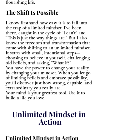
flourishing life.
The Shift Is Possible
I know firsthand how easy it is to fall into 
the trap of a limited mindset. I’ve been 
there, caught in the cycle of “I can’t” and 
“This is just the way things are.” But I also 
know the freedom and transformation that 
come with shifting to an unlimited mindset. 
It starts with small, intentional steps—
choosing to believe in yourself, challenging 
old beliefs, and asking, “What if?”
You have the power to change your reality 
by changing your mindset. When you let go 
of limiting beliefs and embrace possibility, 
you’ll discover just how strong, capable, and 
extraordinary you really are.
Your mind is your greatest tool. Use it to 
build a life you love.
Unlimited Mindset in 
Action
Unlimited Mindset in Action