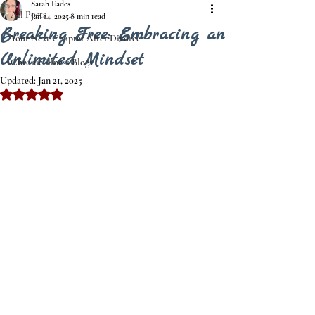
Sarah Eades
All Posts
Jan 14, 2025
8 min read
Breaking Free: Embracing an
Your Next Chapter After Divorce
Unlimited Mindset
Chronic illness Blogs
Updated:
Jan 21, 2025
Rated NaN out of 5 stars.