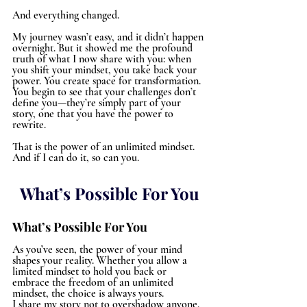
And everything changed.
My journey wasn’t easy, and it didn’t happen 
overnight. But it showed me the profound 
truth of what I now share with you: when 
you shift your mindset, you take back your 
power. You create space for transformation. 
You begin to see that your challenges don’t 
define you—they’re simply part of your 
story, one that you have the power to 
rewrite.
That is the power of an unlimited mindset. 
And if I can do it, so can you.
What’s Possible For You
What’s Possible For You
As you’ve seen, the power of your mind 
shapes your reality. Whether you allow a 
limited mindset to hold you back or 
embrace the freedom of an unlimited 
mindset, the choice is always yours.
I share my story not to overshadow anyone, 