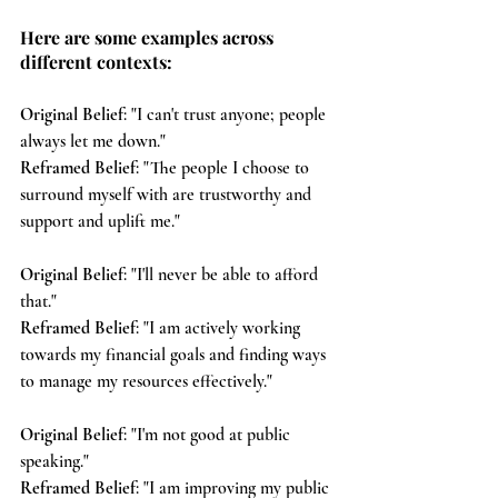
Here are some examples across 
different contexts:
Original Belief
: "I can't trust anyone; people 
always let me down."
Reframed Belief
: "The people I choose to 
surround myself with are trustworthy and 
support and uplift me."
Original Belief
: "I'll never be able to afford 
that."
Reframed Belief
: "I am actively working 
towards my financial goals and finding ways 
to manage my resources effectively."
Original Belief
: "I'm not good at public 
speaking."
Reframed Belief
: "I am improving my public 