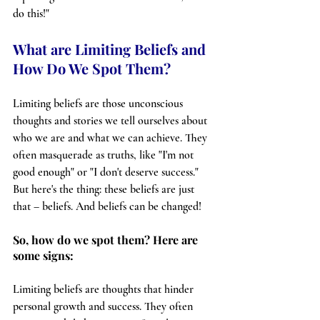
do this!"
What are Limiting Beliefs and 
How Do We Spot Them?
Limiting beliefs are those unconscious 
thoughts and stories we tell ourselves about 
who we are and what we can achieve. They 
often masquerade as truths, like "I'm not 
good enough" or "I don't deserve success." 
But here's the thing: these beliefs are just 
that – beliefs. And beliefs can be changed!
So, how do we spot them? Here are 
some signs:
Limiting beliefs are thoughts that hinder 
personal growth and success. They often 