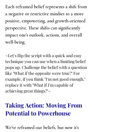
Each reframed belief represents a shift from 
a negative or restrictive mindset to a more 
positive, empowering, and growth-oriented 
perspective. These shifts can significantly 
impact one's outlook, actions, and overall 
well-being.
~Let's flip the script with a quick and easy 
technique you can use when a limiting belief 
pops up. Challenge the belief with a question 
like "What if the opposite were true?" For 
example, if you think "I'm not good enough," 
replace it with "What if I'm capable of 
achieving great things?"~
Taking Action: Moving From 
Potential to Powerhouse
We've reframed our beliefs, but now it's 