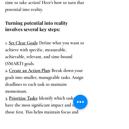
time to take action! Here's how to turn that 
potential into reality.
Turning potential into reality 
involves several key steps:
1. 
Set Clear Goals
:
 Define what you want to 
achieve with specific, measurable, 
achievable, relevant, and time-bound 
(SMART) goals.
2. 
Create an Action Plan
:
 Break down your 
goals into smaller, manageable tasks. Assign 
deadlines to each task to maintain 
momentum.
3. 
Prioritize Tasks
:
 Identify which tasks will 
have the most significant impact and tackle 
those first. This helps maintain focus and 
progress.
4. 
Take Consistent Action
:
 Start executing 