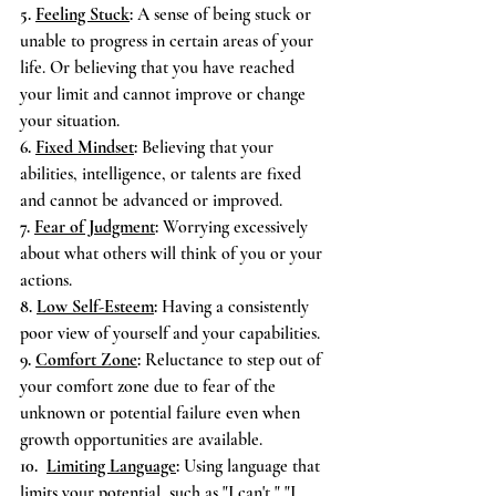
5. 
Feeling Stuck
:
 A sense of being stuck or 
unable to progress in certain areas of your 
life. Or believing that you have reached 
your limit and cannot improve or change 
your situation.
6. 
Fixed Mindset
:
 Believing that your 
abilities, intelligence, or talents are fixed 
and cannot be advanced or improved.
7. 
Fear of Judgment
:
 Worrying excessively 
about what others will think of you or your 
actions.
8. 
Low Self-Esteem
:
 Having a consistently 
poor view of yourself and your capabilities.
9. 
Comfort Zone
:
 Reluctance to step out of 
your comfort zone due to fear of the 
unknown or potential failure even when 
growth opportunities are available.
10.  
Limiting Language
:
 Using language that 
limits your potential, such as "I can't," "I 