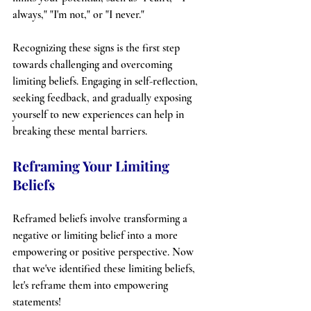
always," "I'm not," or "I never."
Recognizing these signs is the first step 
towards challenging and overcoming 
limiting beliefs. Engaging in self-reflection, 
seeking feedback, and gradually exposing 
yourself to new experiences can help in 
breaking these mental barriers.
Reframing Your Limiting 
Beliefs
Reframed beliefs involve transforming a 
negative or limiting belief into a more 
empowering or positive perspective. Now 
that we've identified these limiting beliefs, 
let's reframe them into empowering 
statements!