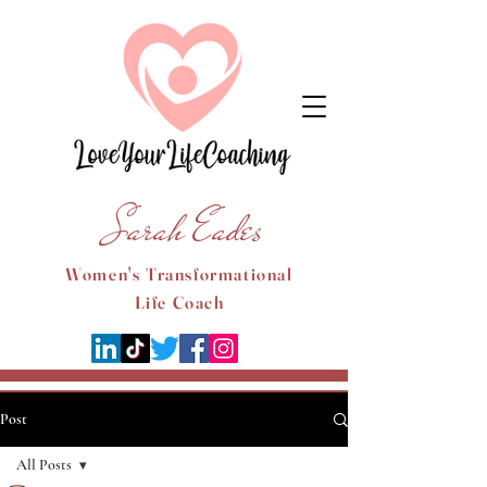
Sarah Eades
Women's Transformational
Life Coach
Post
All Posts