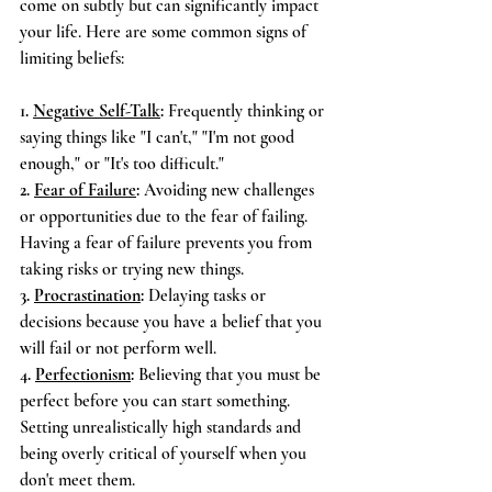
come on subtly but can significantly impact 
your life. Here are some common signs of 
limiting beliefs:
1. 
Negative Self-Talk
:
 Frequently thinking or 
saying things like "I can't," "I'm not good 
enough," or "It's too difficult."
2. 
Fear of Failure
:
 Avoiding new challenges 
or opportunities due to the fear of failing. 
Having a fear of failure prevents you from 
taking risks or trying new things.
3. 
Procrastination
:
 Delaying tasks or 
decisions because you have a belief that you 
will fail or not perform well.
4. 
Perfectionism
:
 Believing that you must be 
perfect before you can start something. 
Setting unrealistically high standards and 
being overly critical of yourself when you 
don't meet them.