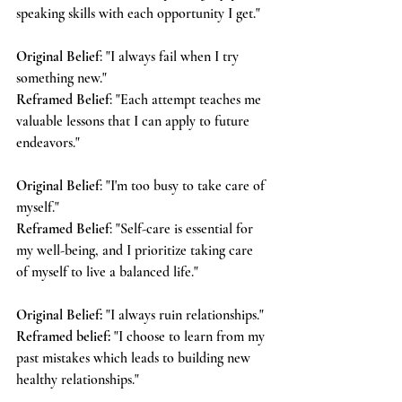
speaking skills with each opportunity I get."
Original Belief
: "I always fail when I try 
something new."
Reframed Belief
: "Each attempt teaches me 
valuable lessons that I can apply to future 
endeavors."
Original Belief
: "I'm too busy to take care of 
myself."
Reframed Belief
: "Self-care is essential for 
my well-being, and I prioritize taking care 
of myself to live a balanced life."
Original Belief:
 "I always ruin relationships."
Reframed belief:
 "I choose to learn from my 
past mistakes which leads to building new 
healthy relationships."