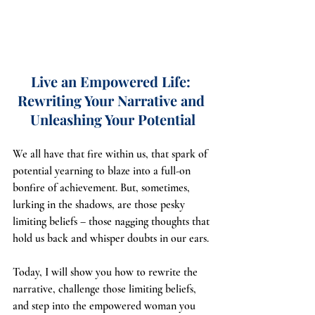
Live an Empowered Life: 
Rewriting Your Narrative and 
Unleashing Your Potential
We all have that fire within us, that spark of 
potential yearning to blaze into a full-on 
bonfire of achievement. But, sometimes, 
lurking in the shadows, are those pesky 
limiting beliefs – those nagging thoughts that 
hold us back and whisper doubts in our ears.
Today, I will show you how to rewrite the 
narrative, challenge those limiting beliefs, 
and step into the empowered woman you 