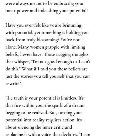
were always meant to be embracing your 
inner power and unleashing your potential!
Have you ever felt like you're brimming 
with potential, yet something is holding you 
back from truly blossoming? You're not 
alone. Many women grapple with limiting 
beliefs, I even have. Those nagging thoughts 
that whisper, "I'm not good enough or I can't 
do this." What if I told you these beliefs are 
just the stories you tell yourself that you can 
rewrite?
The truth is your potential is limitless. It's 
that fire within you, the spark of a dream 
begging to be realized. But, turning your 
potential into reality requires action. It's 
about silencing the inner critic and 
replacing it with a voice that declares, "I can 