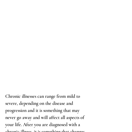
Chronic illnesses can range from mild to 
severe, depending on the disease and 
progression and it is something that may 
never go away and will affect all aspects of 
your life. After you are diagnosed with a 
chronic illness, it is something that changes 