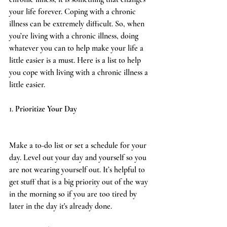
your life forever. Coping with a chronic 
illness can be extremely difficult. So, when 
you’re living with a chronic illness, doing 
whatever you can to help make your life a 
little easier is a must. Here is a list to help 
you cope with living with a chronic illness a 
little easier.   
1. 
Prioritize Your Day
Make a to-do list or set a schedule for your 
day. Level out your day and yourself so you 
are not wearing yourself out. It’s helpful to 
get stuff that is a big priority out of the way 
in the morning so if you are too tired by 
later in the day it's already done.