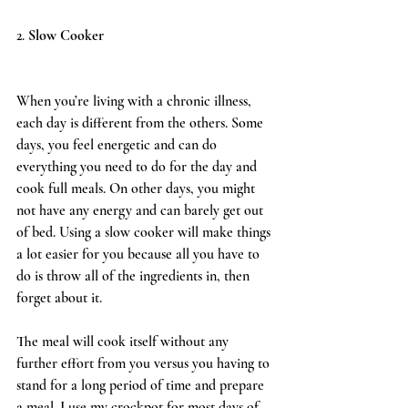
2. 
Slow Cooker 
When you’re living with a chronic illness, 
each day is different from the others. Some 
days, you feel energetic and can do 
everything you need to do for the day and 
cook full meals. On other days, you might 
not have any energy and can barely get out 
of bed. Using a slow cooker will make things 
a lot easier for you because all you have to 
do is throw all of the ingredients in, then 
forget about it. 
The meal will cook itself without any 
further effort from you versus you having to 
stand for a long period of time and prepare 
a meal. I use my crockpot for most days of 