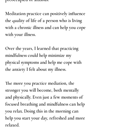
Meditation practice can positively influence 
the quality of life of a person who is living 
with a chronic illness and can help you cope 
with your illness.
Over the years, I learned that practicing 
mindfulness could help minimize my 
physical symptoms and help me cope with 
the anxiety I felt about my illness. 
The more you practice mediation, the 
stronger you will become, both mentally 
and physically. Even just a few moments of 
focused breathing and mindfulness can help 
you relax. Doing this in the morning can 
help you start your day, refreshed and more 
relaxed. 