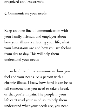
organized and less stressful. 
5. 
Communicate your needs 
Keep an open line of communication with 
your family, friends, and employer about 
how your illness is affecting your life, what 
your limitations are and how you are feeling 
from day to day. This will help them 
understand your needs. 
It can be difficult to communicate how you 
feel and your needs. As a person with a 
chronic illness, I know how hard it can be to 
tell someone that you need to take a break 
or that you're in pain. The people in your 
life can't read your mind so, to help them 
understand what your needs are, you need 