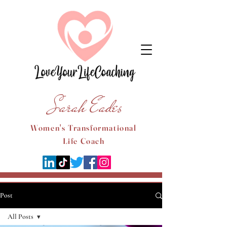
Sarah Eades
Women's Transformational
Life Coach
Post
All Posts