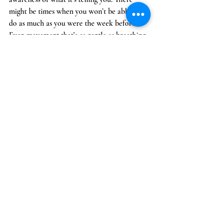
might be times when you won’t be able to 
do as much as you were the week before. 
Even movement that’s as gentle as breathing 
exercises or mild stretching may be enough 
to lessen pain and improve your energy. Do 
what is best for your body. If you can do a 
full exercise program, modified exercise, 
yoga, or even water aerobics or exercises,  
go for it. Find something that works for you 
and just remember to listen to your body. 
9. 
Get plenty of sleep and rest
Getting a good night's sleep on a regular 
basis is important for maintaining your 
health. It’s especially important for people 
who have chronic conditions because it 