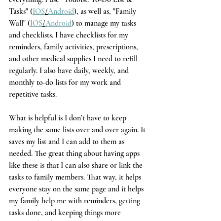
Tasks" (
IOS
/
Android
), as well as, "Family 
Wall" (
IOS
/
Android
) to manage my tasks 
and checklists. I have checklists for my 
reminders, family activities, prescriptions, 
and other medical supplies I need to refill 
regularly. I also have daily, weekly, and 
monthly to-do lists for my work and 
repetitive tasks. 
What is helpful is I don’t have to keep 
making the same lists over and over again. It 
saves my list and I can add to them as 
needed. The great thing about having apps 
like these is that I can also share or link the 
tasks to family members. That way, it helps 
everyone stay on the same page and it helps 
my family help me with reminders, getting 
tasks done, and keeping things more 