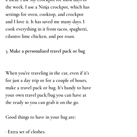
the week. I use a Ninja crockpot, which has 
settings for oven, cooktop, and crockpot 
and I love it. It has saved me many days. I 
cook everything in it from tacos, spaghetti, 
cilantro lime chicken, and pot roast. 
3. 
Make a personalized travel pack or bag 
When you’re traveling in the car, even if it’s 
for just a day trip or for a couple of hours, 
make a travel pack or bag. It’s handy to have 
your own travel pack/bag you can have at 
the ready so you can grab it on the go. 
Good things to have in your bag are:
· Extra set of clothes.