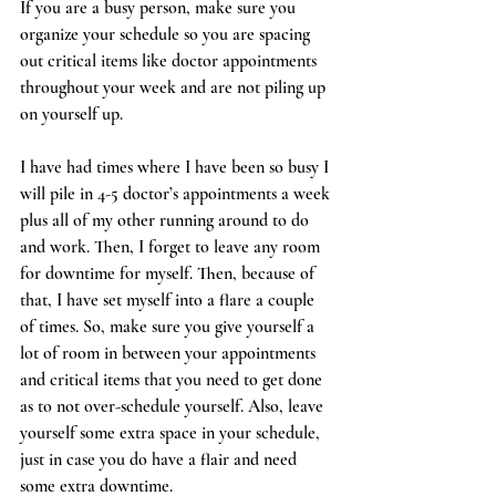
If you are a busy person, make sure you 
organize your schedule so you are spacing 
out critical items like doctor appointments 
throughout your week and are not piling up 
on yourself up.
I have had times where I have been so busy I 
will pile in 4-5 doctor’s appointments a week 
plus all of my other running around to do 
and work. Then, I forget to leave any room 
for downtime for myself. Then, because of 
that, I have set myself into a flare a couple 
of times. So, make sure you give yourself a 
lot of room in between your appointments 
and critical items that you need to get done 
as to not over-schedule yourself. Also, leave 
yourself some extra space in your schedule, 
just in case you do have a flair and need 
some extra downtime.