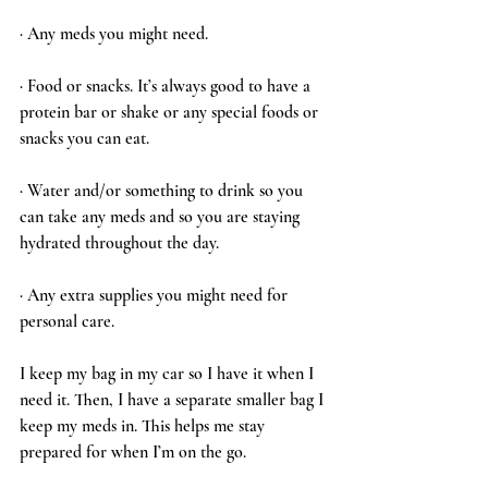
· Any meds you might need.
· Food or snacks. It’s always good to have a 
protein bar or shake or any special foods or 
snacks you can eat. 
· Water and/or something to drink so you 
can take any meds and so you are staying 
hydrated throughout the day. 
· Any extra supplies you might need for 
personal care. 
I keep my bag in my car so I have it when I 
need it. Then, I have a separate smaller bag I 
keep my meds in. This helps me stay 
prepared for when I’m on the go.