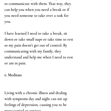
to communicate with them. That way, they 
can help you when you need a break or if 
you need someone to take over a task for 
you.
I have learned I need to take a break, sit 
down or take small naps or take time to rest 
so my pain doesn’t get out of control. By 
communicating with my family, they 
understand and help me when I need to rest 
or am in pain.
6. 
Meditate
Living with a chronic illness and dealing 
with symptoms day and night can stir up 
feelings of depression, causing you to be 
preoccupied or anxious. 