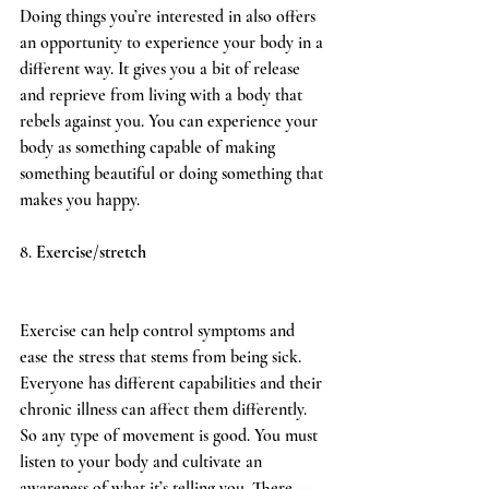
Doing things you’re interested in also offers 
an opportunity to experience your body in a 
different way. It gives you a bit of release 
and reprieve from living with a body that 
rebels against you. You can experience your 
body as something capable of making 
something beautiful or doing something that 
makes you happy.
8. 
Exercise/stretch
Exercise can help control symptoms and 
ease the stress that stems from being sick. 
Everyone has different capabilities and their 
chronic illness can affect them differently. 
So any type of movement is good. You must 
listen to your body and cultivate an 
awareness of what it’s telling you. There 