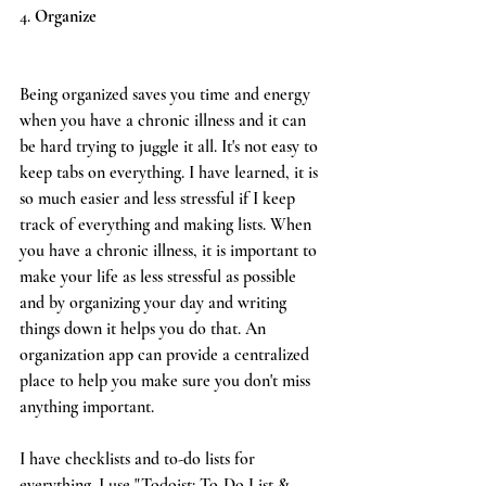
4. 
Organize
Being organized saves you time and energy 
when you have a chronic illness and it can 
be hard trying to juggle it all. It's not easy to 
keep tabs on everything. I have learned, it is 
so much easier and less stressful if I keep 
track of everything and making lists. When 
you have a chronic illness, it is important to 
make your life as less stressful as possible 
and by organizing your day and writing 
things down it helps you do that. An 
organization app can provide a centralized 
place to help you make sure you don't miss 
anything important.
I have checklists and to-do lists for 
everything. I use "Todoist: To-Do List & 