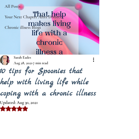
All Posts
Your Next Chapter After Divorce
Chronic illness Blogs
Sarah Eades
Aug 28, 2021
7 min read
10 tips for Spoonies that
help with living life while
coping with a chronic illness
Updated:
Aug 30, 2021
Rated NaN out of 5 stars.