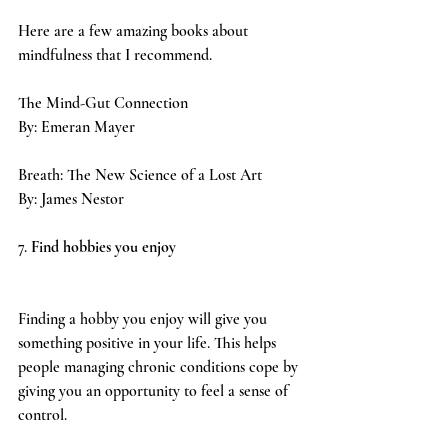
Here are a few amazing books about 
mindfulness that I recommend. 
The Mind-Gut Connection
By: Emeran Mayer
Breath: The New Science of a Lost Art
By: James Nestor
7. 
Find hobbies you enjoy
Finding a hobby you enjoy will give you 
something positive in your life. This helps 
people managing chronic conditions cope by 
giving you an opportunity to feel a sense of 
control. 